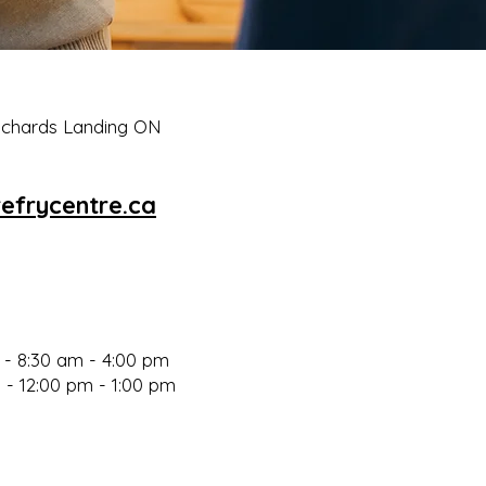
Richards Landing ON
efrycentre.ca
- 8:30 am - 4:00 p
m
 - 12:00 pm - 1:00 pm