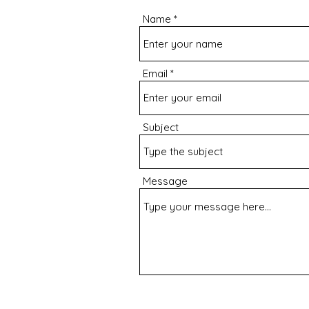
Name
Email
Subject
Message