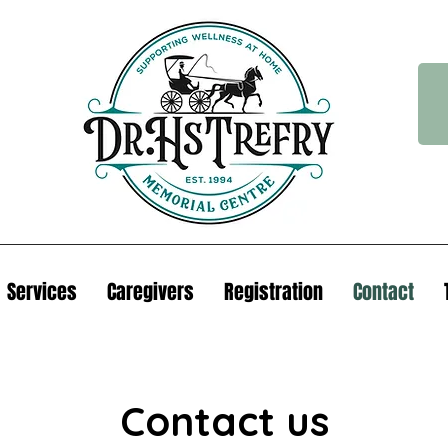
Services
Caregivers
Registration
Contact
Contact us