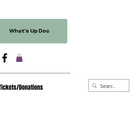
What's Up Doc
Tickets/Donations