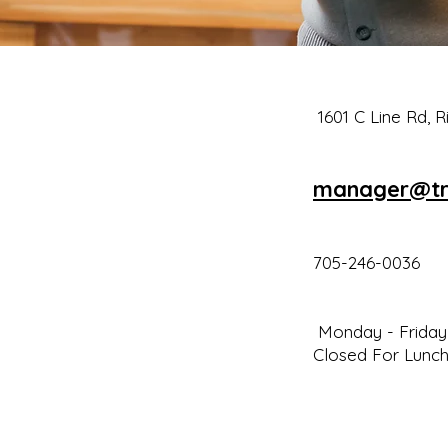
1601 C Line Rd, 
man
a
ger@tr
705-246-0036
Monday - Friday 
Closed For Lunch