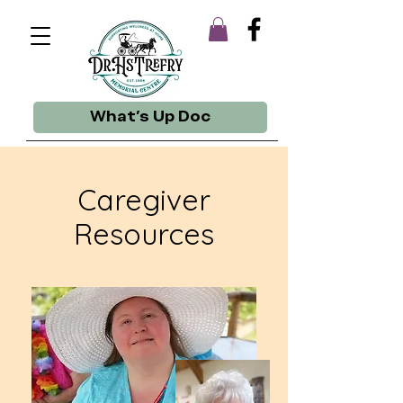
What's Up Doc
Caregiver
Resources