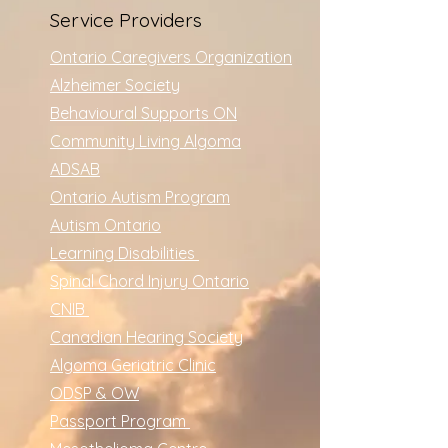
Service Providers
Ontario Caregivers Organization
Alzheimer Society
Behavioural Supports ON
Community Living Algoma
ADSAB
Ontario Autism Program
Autism Ontario
Learning Disabilities
Spinal Chord Injury Ontario
CNIB
Canadian Hearing Society
Algoma Geriatric Clinic
ODSP & OW
Passport Program