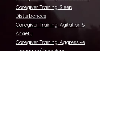
Caregiver Training: Sleep
Disturbances
Caregiver Training: Agitation &
Anxiety
Caregiver Training: Aggressive
Language/Behaviour
Caregiver Training: Depression/
Apathy
Caregiver Training: Hallucinations
Caregiver Training: Sundowning
Caregiver Training: Wandering