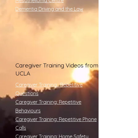
Mesothelioma Centre
​Dementia Driving and the Law
Caregiver Training Videos from
UCLA
Caregiver Training: Repetitive
Questions
Caregiver Training: Repetitive
Behaviours
Caregiver Training: Repetitive Phone
Calls
Caregiver Training: Home Safety