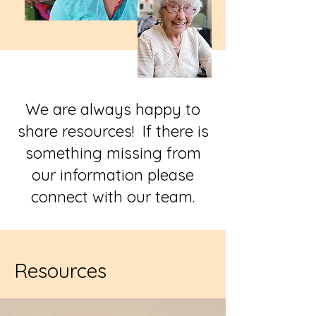
We are always happy to
share resources! If there is
something missing from
our information please
connect with our team.
Resources