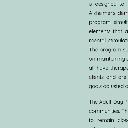
is designed to 
Alzheimer’s, deme
program simult
elements that ad
mental stimulati
The program sup
on maintaining 
all have therap
clients and ar
goals adjusted a
The Adult Day Pr
communities. Thi
to remain clos