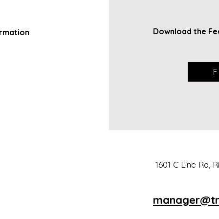
Download
the Fe
rmation
F
1601 C Line Rd, 
man
a
ger@tr