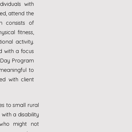
ividuals with
led, attend the
 consists of
sical fitness,
onal activity.
 with a focus
lt Day Program
 meaningful to
d with client
s to small rural
ith a disability
 who might not