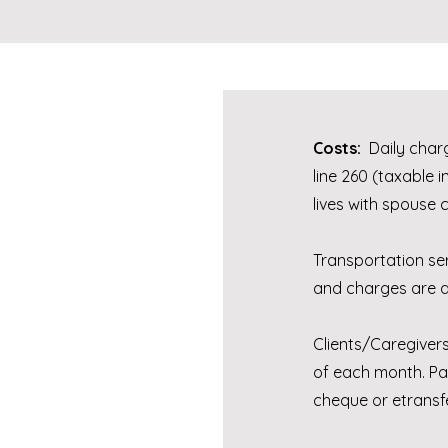
Costs:
Daily charg
line 260 (taxable i
lives with spouse 
Transportation se
and charges are al
Clients/Caregivers
of each month. Pa
cheque or etransf