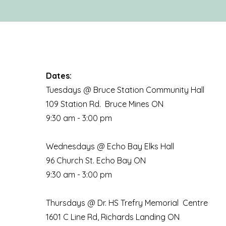
Dates:
Tuesdays @ Bruce Station Community Hall
109 Station Rd. Bruce Mines ON
9:30 am - 3:00 pm
Wednesdays @ Echo Bay Elks Hall
96 Church St. Echo Bay ON
9:30 am - 3:00 pm
Thursdays @ Dr. HS Trefry Memorial Centre
1601 C Line Rd, Richards Landing ON