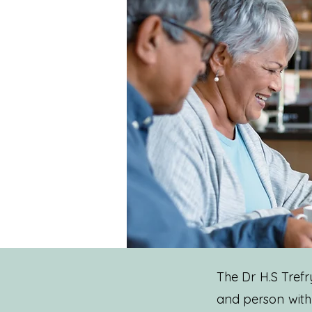
The Dr H.S Tref
and person with 