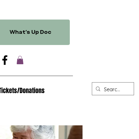
What's Up Doc
Tickets/Donations