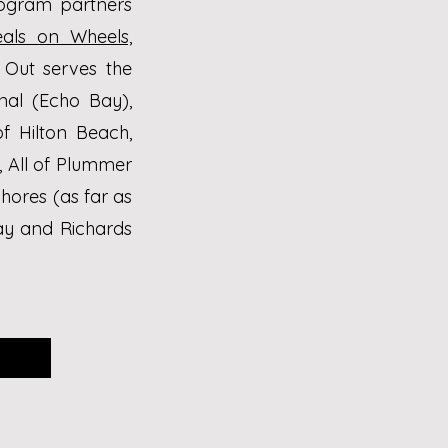
rogram partners
als on Wheels,
Out serves the
nal (Echo Bay),
of Hilton Beach,
, All of Plummer
hores (as far as
ay and Richards