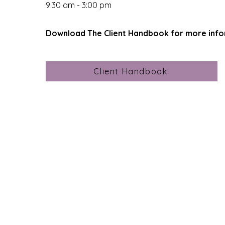
9:30 am - 3:00 pm
Download The Client Handbook for more
info
Client Handbook