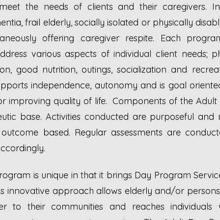
meet the needs of clients and their caregivers. Ind
ntia, frail elderly, socially isolated or physically disab
aneously offering caregiver respite.
Each program
dress various aspects of individual client needs; phy
on, good nutrition, outings, socialization and recreati
ports independence, autonomy and is goal oriented
or improving quality of life. Components of the Adu
eutic base. Activities conducted are purposeful and
e outcome based. Regular assessments are conducte
ccordingly.
ogram is unique in that it brings Day Program Service
s innovative approach allows elderly and/or persons w
er to their communities and reaches individuals