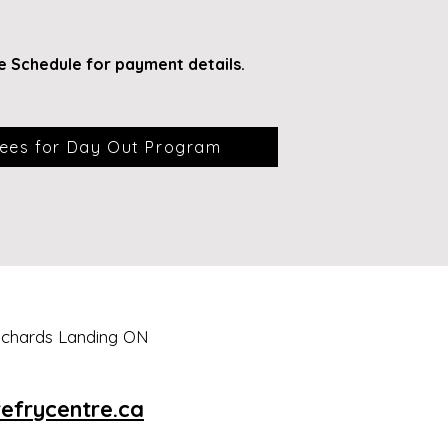
e Schedule for payment
details.
ees for Day Out Program
Richards Landing ON
efrycentre.ca