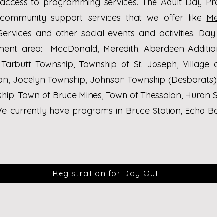
 access to programming services. The Adult Day P
 community support services that we offer like
Me
Services
and other social events and activities.
Day 
hment area:
MacDonald, Meredith, Aberdeen Additio
 Tarbutt Township, Township of St. Joseph,
Village 
ton, Jocelyn Township, Johnson Township (Desbarats)
hip, Town of Bruce Mines, Town of Thessalon, Huron S
e currently have programs in Bruce Station, Echo B
Registration for Day Out