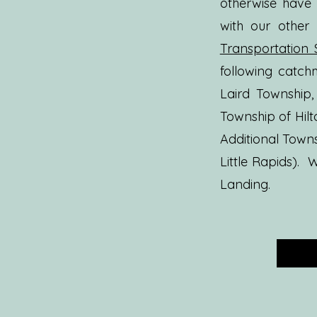
otherwise have
with our other
Transportation 
following catc
Laird Township,
Township of Hil
Additional Towns
Little Rapids).
W
Landing.