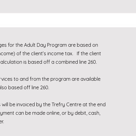
es for the Adult Day Program are based on
ncome) of the client’s income tax. If the client
calculation is based off a combined line 260.
rvices to and from the program are available
so based off line 260.
 will be invoiced by the Trefry Centre at the end
yment can be made online, or by debit, cash,
er.