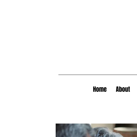
Home
About