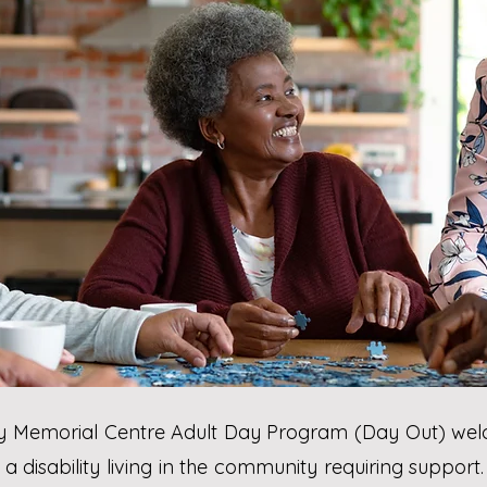
ry Memorial Centre Adult Day Program (Day Out) wel
a disability living in the community requiring suppor