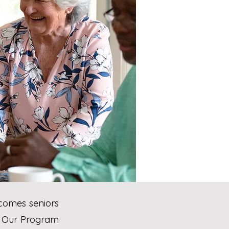
comes seniors
t. Our Program