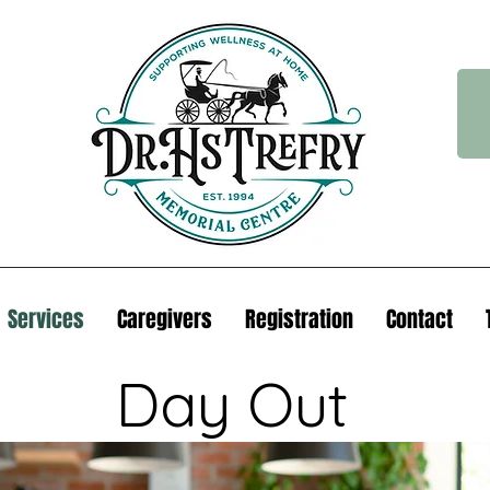
Services
Caregivers
Registration
Contact
Day Out