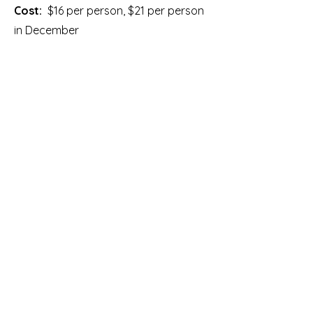
Cost:
$16 per person, $21 per person
in December