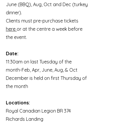
June (BBQ), Aug, Oct and Dec (turkey
dinner).
Clients must pre-purchase tickets
here
or at the centre a week before
the event.
Date:
11:30am on last Tuesday of the
month-Feb, Apr, June, Aug, & Oct
December is held on first Thursday of
the month
Locations:
Royal Canadian Legion BR 374
Richards Landing