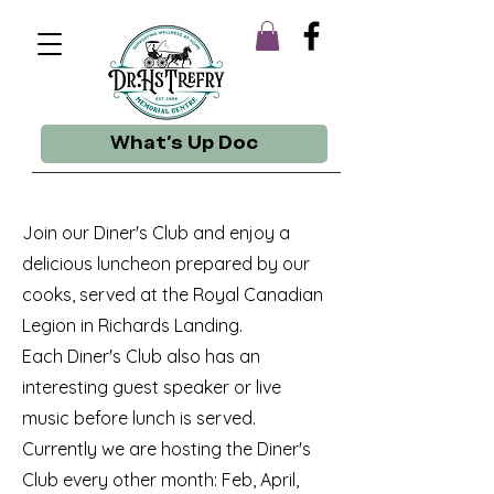
What's Up Doc
Join our Diner's Club and enjoy a
delicious luncheon prepared by our
cooks, served at the Royal Canadian
Legion in Richards Landing.
Each Diner's Club also has an
interesting guest speaker or live
music before lunch is served.
Currently we are hosting the Diner's
Club every other month: Feb, April,