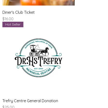
Diner's Club Ticket
Price
$16.00
Hot Seller
Trefry Centre General Donation
Price
$25.00