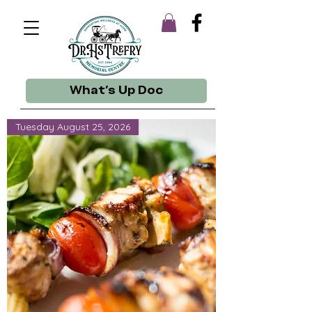
What's Up Doc
Tuesday August 25, 2026