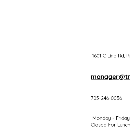
1601 C Line Rd, 
man
a
ger@tr
705-246-0036
Monday - Friday 
Closed For Lunch