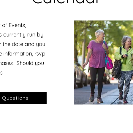
 of Events,
s currently run by
r the date and you
he information, rsvp
chases. Should you
s.
r Questions