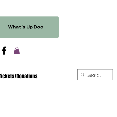
What's Up Doc
Tickets/Donations