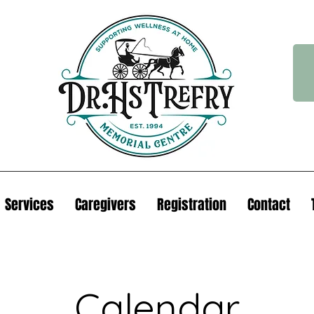
Services
Caregivers
Registration
Contact
Calendar