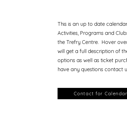
This is an up to date calendar
Activities, Programs and Club
the Trefry Centre. Hover ove
will get a full description of t
options as well as ticket pur
have any questions contact u
Contact for Calenda