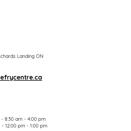
Richards Landing ON
efrycentre.ca
- 8:30 am - 4:00 p
m
 - 12:00 pm - 1:00 pm